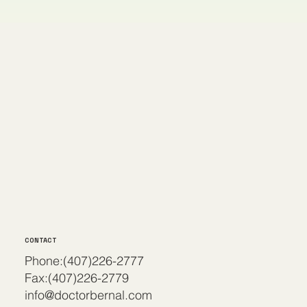
CONTACT
Phone:(407)226-2777
Fax:(407)226-2779
info@doctorbernal.com