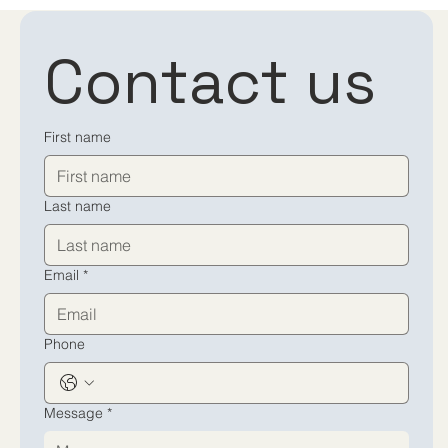
Contact us
First name
Last name
Email
*
Phone
Message
*