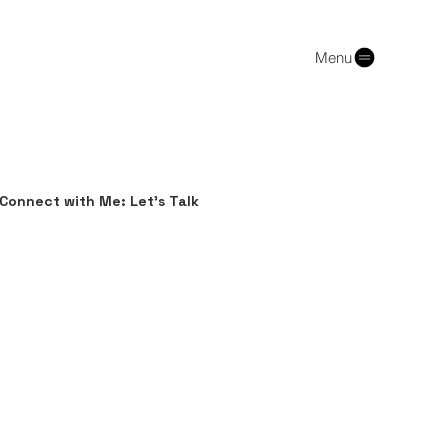
Menu
Connect with Me: Let's Talk