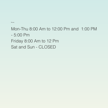
Hours
Mon-Thu 8:00 Am to 12:00 Pm and 1:00 PM
- 5:00 Pm
Friday 8:00 Am to 12 Pm
Sat and Sun - CLOSED