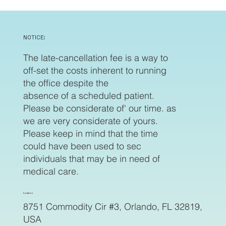
NOTICE:
The late-cancellation fee is a way to
off-set the costs inherent to running
the office despite the
absence of a scheduled patient.
Please be considerate of' our time. as
we are very considerate of yours.
Please keep in mind that the time
could have been used to sec
individuals that may be in need of
medical care.
Location
8751 Commodity Cir #3, Orlando, FL 32819,
USA