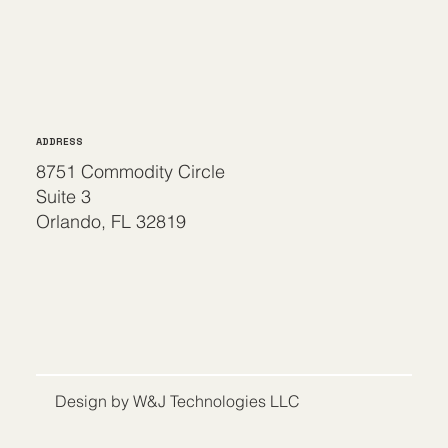
ADDRESS
8751 Commodity Circle
Suite 3
Orlando, FL 32819
Design by W&J Technologies LLC