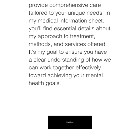
provide comprehensive care
tailored to your unique needs. In
my medical information sheet,
you'll find essential details about
my approach to treatment,
methods, and services offered.
It's my goal to ensure you have
a clear understanding of how we
can work together effectively
toward achieving your mental
health goals.
Start Now