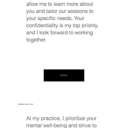
allow me to learn more about
you and tailor our sessions to
your specific needs. Your
confidentiality is my top priority,
and I look forward to working
together.
Start Now
Medical Information Sheet
At my practice, I prioritize your
mental well-being and strive to