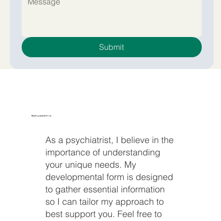
Submit
Developmental Form
As a psychiatrist, I believe in the
importance of understanding
your unique needs. My
developmental form is designed
to gather essential information
so I can tailor my approach to
best support you. Feel free to