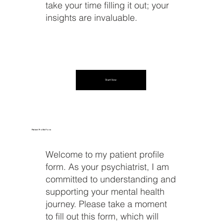
take your time filling it out; your
insights are invaluable.
Start Now
Patient Profile Form
Welcome to my patient profile
form. As your psychiatrist, I am
committed to understanding and
supporting your mental health
journey. Please take a moment
to fill out this form, which will